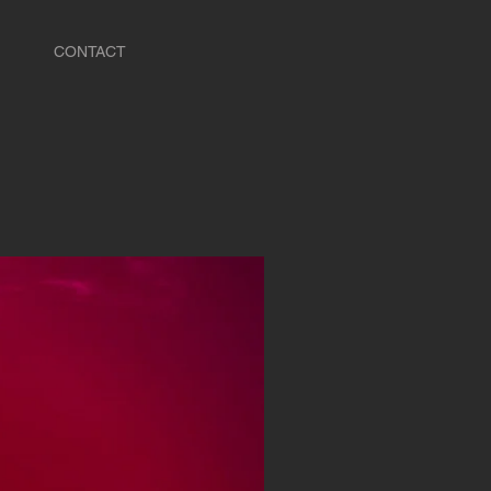
CONTACT