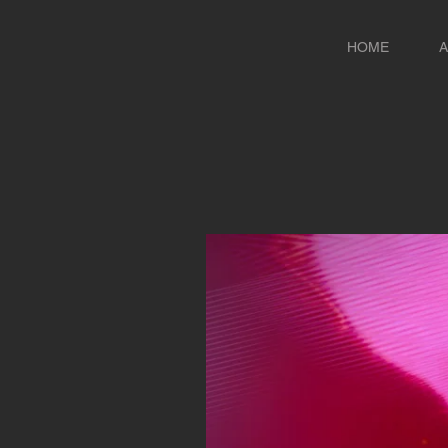
HOME
A