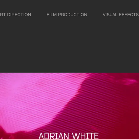
RT DIRECTION
FILM PRODUCTION
VISUAL EFFECTS