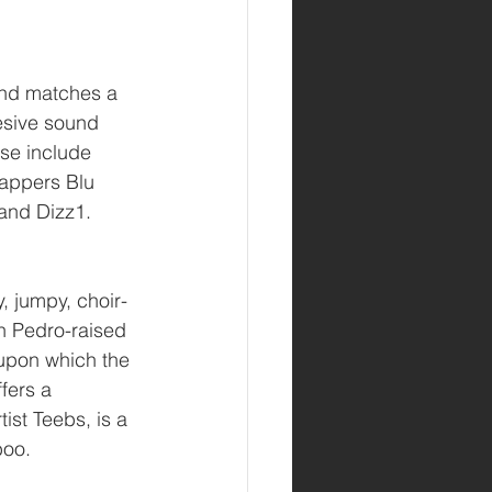
and matches a 
esive sound 
ose include 
appers Blu 
and Dizz1.
, jumpy, choir-
n Pedro-raised 
 upon which the 
fers a 
ist Teebs, is a 
boo.