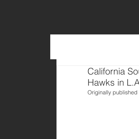
California S
Hawks in L.A
Originally published