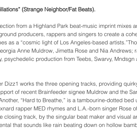
illations” (Strange Neighbor/Fat Beats). 
lection from a Highland Park beat-music imprint mixes 
ground producers, rappers and singers to create a coh
ibes as a “cosmic light of Los Angeles-based artists.”Th
eorgia Anne Muldrow, Jimetta Rose and Nia Andrews; r
 psychedelic production from Teebs, Swarvy, Mndsgn 
r Dizz1 works the three opening tracks, providing quirky
upport of recent Brainfeeder signee Muldrow and the Sa
 , Another, “Hard to Breathe,” is a tambourine-dotted bed
nard rapper MED rhymes and L.A.-born singer Rose of
closing track, by the singular beat maker and visual art
ental that sounds like rain beating down on hollow bam