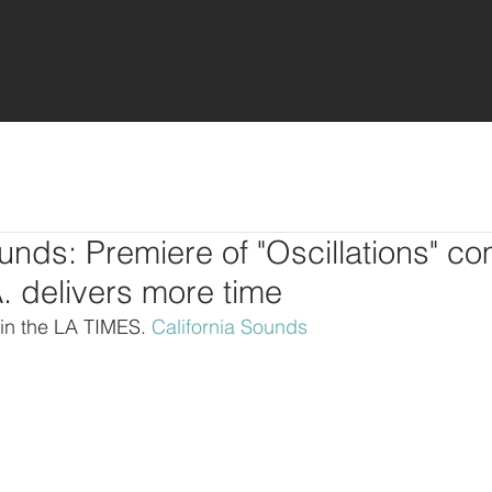
ounds: Premiere of "Oscillations" co
. delivers more time
 in the LA TIMES. 
California Sounds