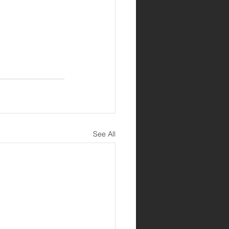
See All