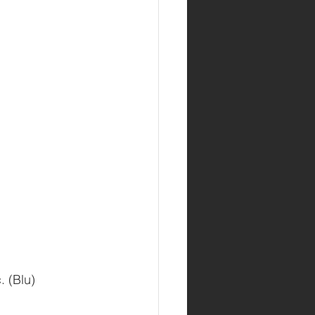
. (Blu)