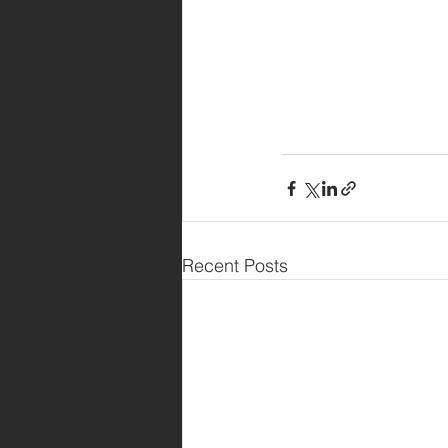
Recent Posts