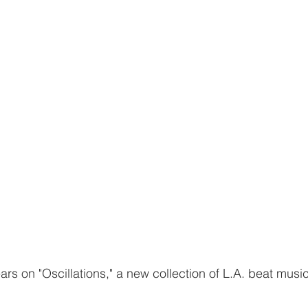
s on "Oscillations," a new collection of L.A. beat music