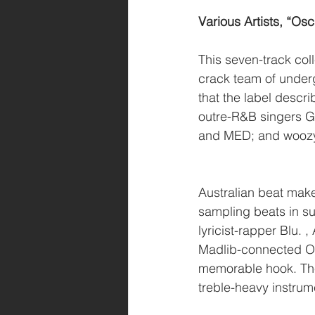
Various Artists, “Osc
This seven-track col
crack team of under
that the label descr
outre-R&B singers G
and MED; and woozy,
Australian beat make
sampling beats in s
lyricist-rapper Blu.
Madlib-connected Ox
memorable hook. The 
treble-heavy instrum