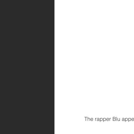
The rapper Blu appear