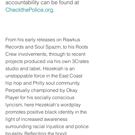
accountability can be found at 
CheckthePolice.org
.
From his early releases on Rawkus 
Records and Soul Spazm, to his Roots 
Crew involvements, through to recent 
projects produced via his own 3Crates 
studio and label, Hezekiah is an 
unstoppable force in the East Coast 
hip hop and Philly soul community. 
Perpetually championed by Okay 
Player for his socially conscious 
lyricism, here Hezekiah‘s wordplay 
promotes positive black identity in the 
light of increased awareness 
surrounding racial injustice and police 
brutality. Reflecting the hood 