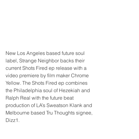
New Los Angeles based future soul 
label, Strange Neighbor backs their 
current Shots Fired ep release with a 
video premiere by film maker Chrome 
Yellow. The Shots Fired ep combines 
the Philadelphia soul of Hezekiah and 
Ralph Real with the future beat 
production of LA’s Sweatson Klank and 
Melbourne based Tru Thoughts signee, 
Dizz1.