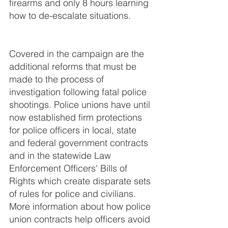
firearms and only 8 hours learning 
how to de-escalate situations. 
Covered in the campaign are the 
additional reforms that must be 
made to the process of 
investigation following fatal police 
shootings. Police unions have until 
now established firm protections 
for police officers in local, state 
and federal government contracts 
and in the statewide Law 
Enforcement Officers' Bills of 
Rights which create disparate sets 
of rules for police and civilians.  
More information about how police 
union contracts help officers avoid 