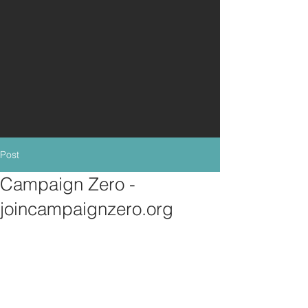
Post
Campaign Zero -
joincampaignzero.org