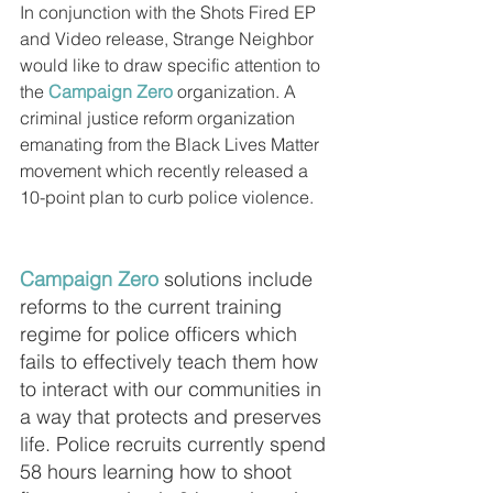
In conjunction with the Shots Fired EP 
and Video release, Strange Neighbor 
would like to draw specific attention to 
the 
Campaign Zero
 organization. A 
criminal justice reform organization 
emanating from the Black Lives Matter 
movement which recently released a 
10-point plan to curb police violence. 
Campaign Zero
 solutions include 
reforms to the current training 
regime for police officers which 
fails to effectively teach them how 
to interact with our communities in 
a way that protects and preserves 
life. Police recruits currently spend 
58 hours learning how to shoot 