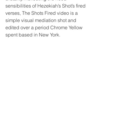
sensibilities of Hezekiah’s Shot’s fired 
verses, The Shots Fired video is a 
simple visual mediation shot and 
edited over a period Chrome Yellow 
spent based in New York.  
https://www.youtube.com/watch?
v=c24grcqjf7A
The video co-incided with the 
release date of the Shots Fired 