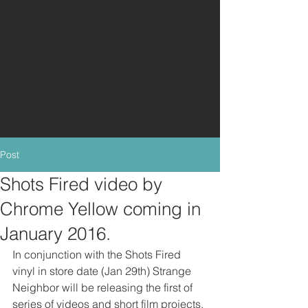
Post
Shots Fired video by
Chrome Yellow coming in
January 2016.
In conjunction with the Shots Fired 
vinyl in store date (Jan 29th) Strange 
Neighbor will be releasing the first of 
series of videos and short film projects. 