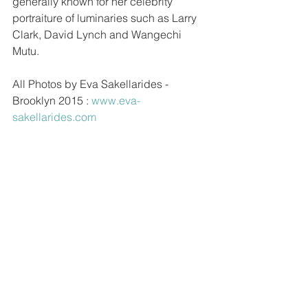
generally known for her celebrity 
portraiture of luminaries such as Larry 
Clark, David Lynch and Wangechi 
Mutu.  
All Photos by Eva Sakellarides - 
Brooklyn 2015 : 
www.eva-
sakellarides.com