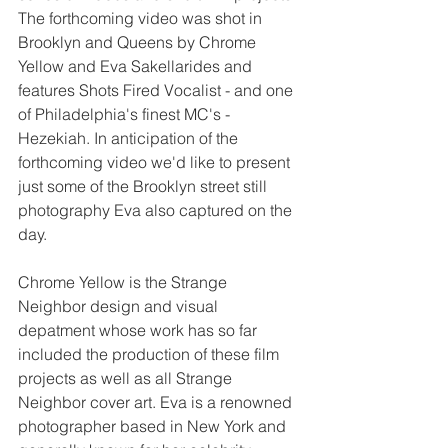
The forthcoming video was shot in 
Brooklyn and Queens by Chrome 
Yellow and Eva Sakellarides and 
features Shots Fired Vocalist - and one 
of Philadelphia's finest MC's - 
Hezekiah. In anticipation of the 
forthcoming video we'd like to present 
just some of the Brooklyn street still 
photography Eva also captured on the 
day. 
Chrome Yellow is the Strange 
Neighbor design and visual 
depatment whose work has so far 
included the production of these film 
projects as well as all Strange 
Neighbor cover art. Eva is a renowned 
photographer based in New York and 