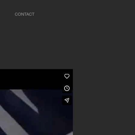
CONTACT