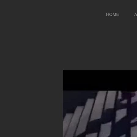
HOME
A