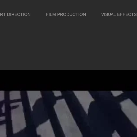
RT DIRECTION
FILM PRODUCTION
VISUAL EFFECTS