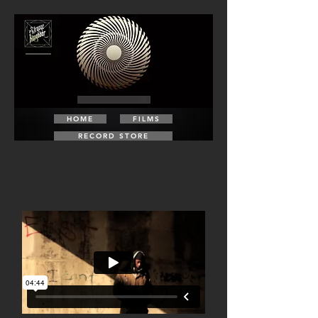
HOME
FILMS
RECORD STORE