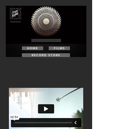
HOME
FILMS
RECORD STORE