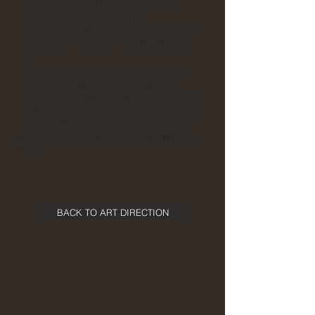
was founded in London by Adrian
White and Rikki Blue. Other
collaborators included Tayo, Nubreed,
and Mas Production (Now XO Sound).
The labels output includes a series of
independent vinyl releases, music
videos, the ongoing psi fi AV project as
well as design and video work for Ninja
Tune, Big Dada, Skint, Technics DMC
Championships, DMC World and Muti
Music.
BACK TO ART DIRECTION