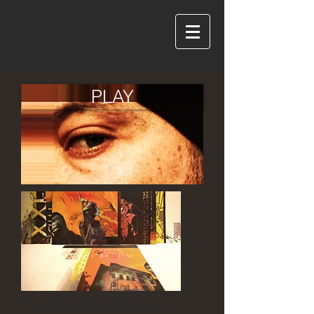
PLAY
The Chrome Yellow CYC Label